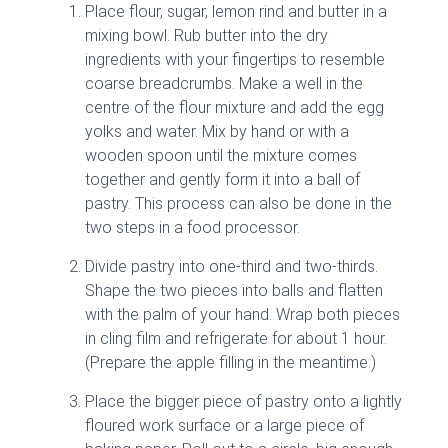
Place flour, sugar, lemon rind and butter in a
mixing bowl. Rub butter into the dry
ingredients with your fingertips to resemble
coarse breadcrumbs. Make a well in the
centre of the flour mixture and add the egg
yolks and water. Mix by hand or with a
wooden spoon until the mixture comes
together and gently form it into a ball of
pastry. This process can also be done in the
two steps in a food processor.
Divide pastry into one-third and two-thirds.
Shape the two pieces into balls and flatten
with the palm of your hand. Wrap both pieces
in cling film and refrigerate for about 1 hour.
(Prepare the apple filling in the meantime.)
Place the bigger piece of pastry onto a lightly
floured work surface or a large piece of