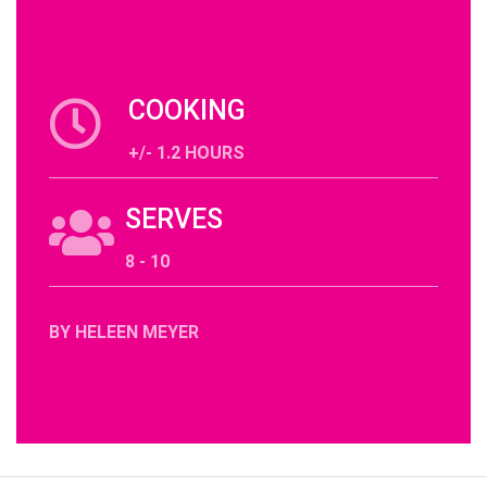
COOKING
+/- 1.2 HOURS
SERVES
8 - 10
BY HELEEN MEYER