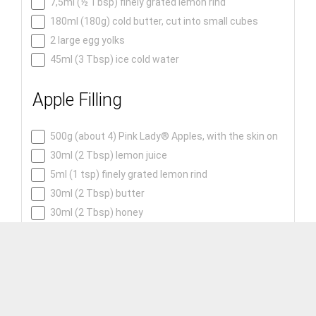
7,5ml (½ Tbsp) finely grated lemon rind
180ml (180g) cold butter, cut into small cubes
2 large egg yolks
45ml (3 Tbsp) ice cold water
Apple Filling
500g (about 4) Pink Lady® Apples, with the skin on
30ml (2 Tbsp) lemon juice
5ml (1 tsp) finely grated lemon rind
30ml (2 Tbsp) butter
30ml (2 Tbsp) honey
5ml (1 tsp) ground cinnamon
1,25ml (¼ tsp) ground cardamom
1,25ml (¼ tsp) ground allspice
2,5ml (½ tsp) ground mixed spice
0,6ml (⅛ tsp) ground cloves