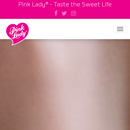
Pink Lady® - Taste the Sweet Life
Tog