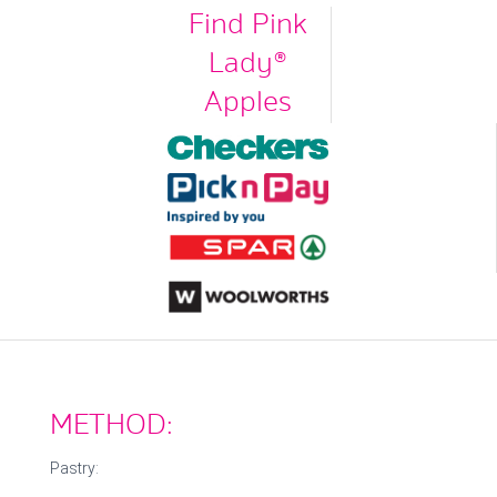
Find Pink
Lady®
Apples
METHOD:
Pastry: