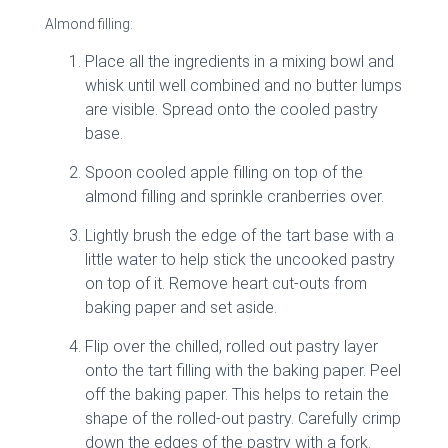
Almond filling:
Place all the ingredients in a mixing bowl and
whisk until well combined and no butter lumps
are visible. Spread onto the cooled pastry
base.
Spoon cooled apple filling on top of the
almond filling and sprinkle cranberries over.
Lightly brush the edge of the tart base with a
little water to help stick the uncooked pastry
on top of it. Remove heart cut-outs from
baking paper and set aside.
Flip over the chilled, rolled out pastry layer
onto the tart filling with the baking paper. Peel
off the baking paper. This helps to retain the
shape of the rolled-out pastry. Carefully crimp
down the edges of the pastry with a fork.