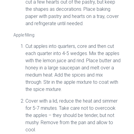
cut a few hearts out of the pastry, but keep
the shapes as decorations. Place baking
paper with pastry and hearts on a tray, cover
and refrigerate until needed.
Apple filling:
Cut apples into quarters, core and then cut
each quarter into 4-5 wedges. Mix the apples
with the lemon juice and rind. Place butter and
honey in a large saucepan and melt over a
medium heat. Add the spices and mix
through. Stir in the apple mixture to coat with
the spice mixture.
Cover with a lid, reduce the heat and simmer
for 5-7 minutes. Take care not to overcook
the apples – they should be tender, but not
mushy. Remove from the pan and allow to
cool.