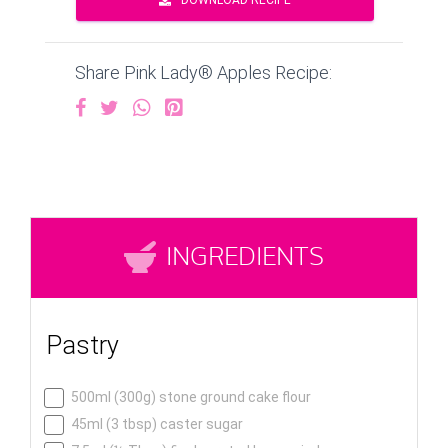
DOWNLOAD RECIPE
Share Pink Lady® Apples Recipe:
INGREDIENTS
Pastry
500ml (300g) stone ground cake flour
45ml (3 tbsp) caster sugar