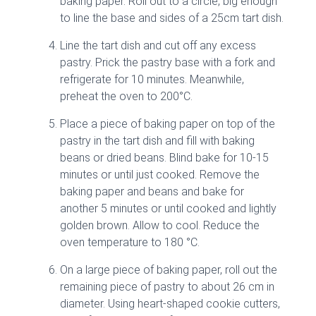
baking paper. Roll out to a circle, big enough
to line the base and sides of a 25cm tart dish.
Line the tart dish and cut off any excess
pastry. Prick the pastry base with a fork and
refrigerate for 10 minutes. Meanwhile,
preheat the oven to 200°C.
Place a piece of baking paper on top of the
pastry in the tart dish and fill with baking
beans or dried beans. Blind bake for 10-15
minutes or until just cooked. Remove the
baking paper and beans and bake for
another 5 minutes or until cooked and lightly
golden brown. Allow to cool. Reduce the
oven temperature to 180 °C.
On a large piece of baking paper, roll out the
remaining piece of pastry to about 26 cm in
diameter. Using heart-shaped cookie cutters,