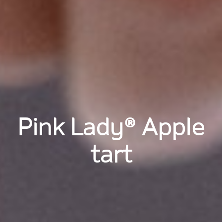
Pink Lady® Apple
tart