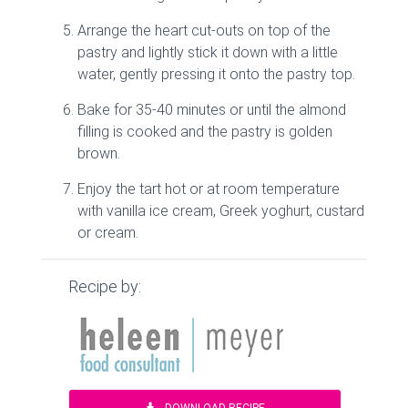
Arrange the heart cut-outs on top of the
pastry and lightly stick it down with a little
water, gently pressing it onto the pastry top.
Bake for 35-40 minutes or until the almond
filling is cooked and the pastry is golden
brown.
Enjoy the tart hot or at room temperature
with vanilla ice cream, Greek yoghurt, custard
or cream.
Recipe by: