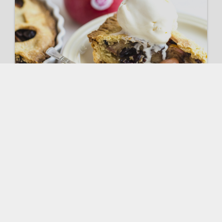
Pink Lady® Apple tart
VIEW RECIPE
Spinach & Bacon Salad with
Pink Lady® Apples
VIEW RECIPE