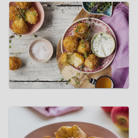
Pink Lady® Apple and Cheese
Croquettes
VIEW RECIPE