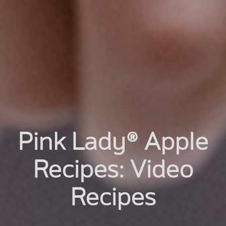
Pink Lady® Apple
Recipes: Video
Recipes