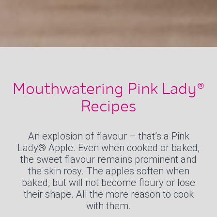
Mouthwatering Pink Lady®
Recipes
An explosion of flavour – that’s a Pink
Lady® Apple. Even when cooked or baked,
the sweet flavour remains prominent and
the skin rosy. The apples soften when
baked, but will not become floury or lose
their shape. All the more reason to cook
with them.