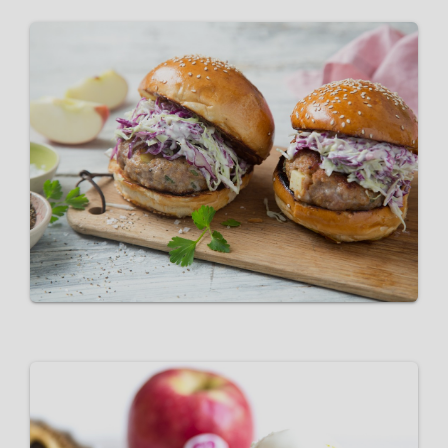
Pork & Pink Lady® Apple
Burger Patties
VIEW RECIPE