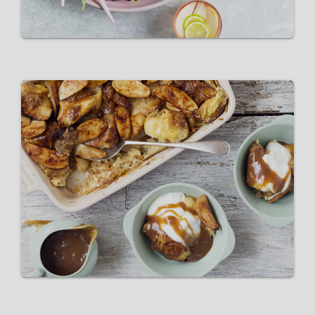
Pink Lady Apple Bread and
Butter Pudding with Salted
Caramel
VIEW RECIPE