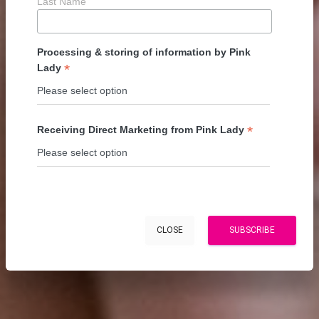
Last Name
Processing & storing of information by Pink
*
Lady
*
Receiving Direct Marketing from Pink Lady
CLOSE