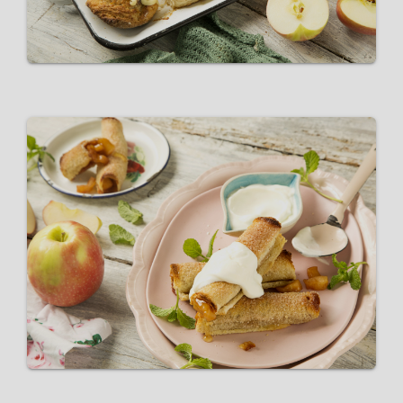
Pink Lady® Apple Pie Roll Ups
VIEW RECIPE