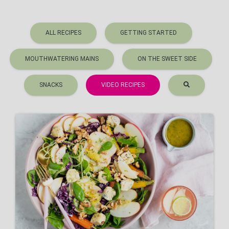
ALL RECIPES
GETTING STARTED
MOUTHWATERING MAINS
ON THE SWEET SIDE
SNACKS
VIDEO RECIPES
Winter Apple Salad
VIEW RECIPE