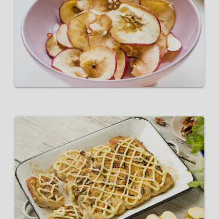
Pink Lady® Apple Wafers
VIEW RECIPE
Pink Lady® Apple and Pecan
Buns
VIEW RECIPE