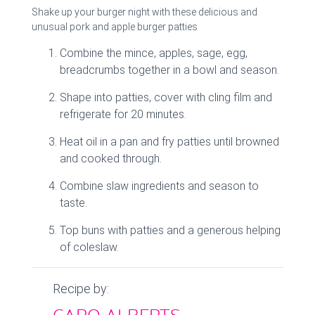
Shake up your burger night with these delicious and
unusual pork and apple burger patties
Combine the mince, apples, sage, egg,
breadcrumbs together in a bowl and season.
Shape into patties, cover with cling film and
refrigerate for 20 minutes.
Heat oil in a pan and fry patties until browned
and cooked through.
Combine slaw ingredients and season to
taste.
Top buns with patties and a generous helping
of coleslaw.
Recipe by: