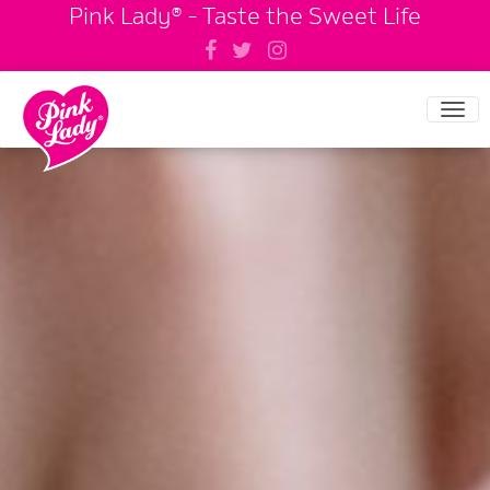
Pink Lady® - Taste the Sweet Life
Tog