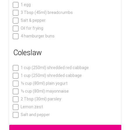
1 egg
3 Tbsp (45ml) breadcrumbs
Salt & pepper
Oil for frying
4 hamburger buns
Coleslaw
1 cup (250ml) shredded red cabbage
1 cup (250ml) shredded cabbage
⅓ cup (80ml) plain yogurt
⅓ cup (80ml) mayonnaise
2 Tbsp (30ml) parsley
Lemon zest
Salt and pepper