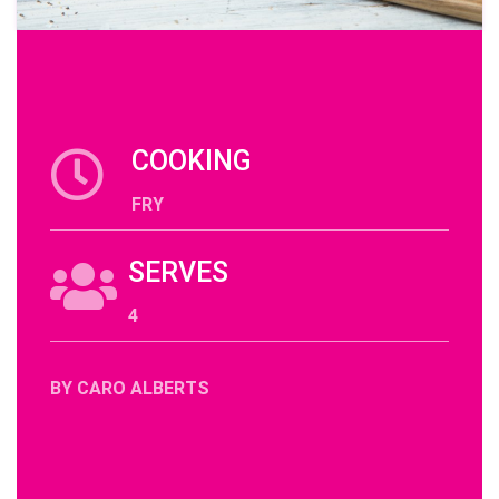
COOKING
FRY
SERVES
4
BY CARO ALBERTS