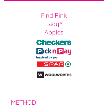
Find Pink
Lady®
Apples
METHOD: