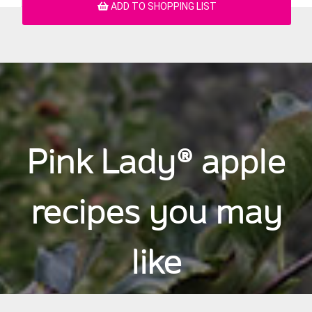
ADD TO SHOPPING LIST
Pink Lady® apple
recipes you may
like