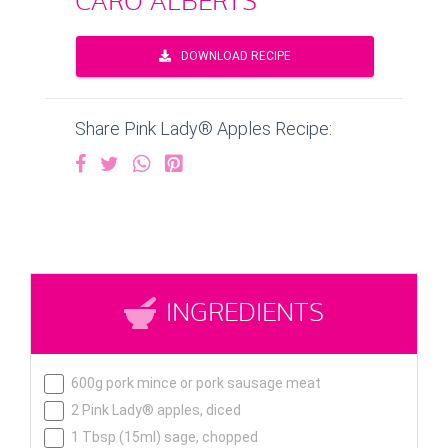
CARO ALBERTS
DOWNLOAD RECIPE
Share Pink Lady® Apples Recipe:
INGREDIENTS
600g pork mince or pork sausage meat
2 Pink Lady® apples, diced
1 Tbsp (15ml) sage, chopped