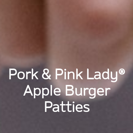
Pork & Pink Lady®
Apple Burger
Patties